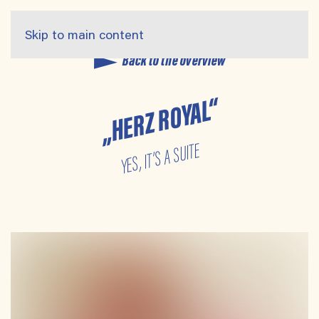
Skip to main content
Back to the overview
„HERZ ROYAL“
YES, IT’S A SUITE