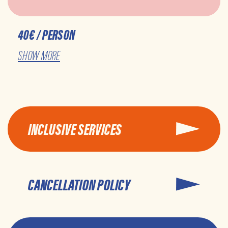
40€ / PERSON
SHOW MORE
INCLUSIVE SERVICES
CANCELLATION POLICY