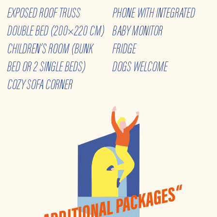
EXPOSED ROOF TRUSS
PHONE WITH INTEGRATED
DOUBLE BED (200×220 CM)
BABY MONITOR
CHILDREN’S ROOM (BUNK
FRIDGE
BED OR 2 SINGLE BEDS)
DOGS WELCOME
COZY SOFA CORNER
„ADDITIONAL PACKAGES“