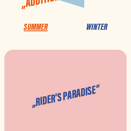
SUMMER
WINTER
„RIDER'S PARADISE“