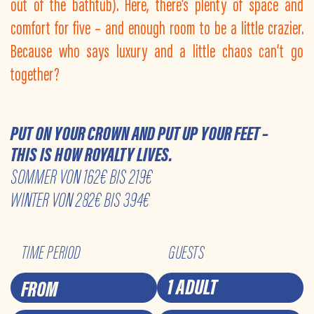
out of the bathtub). Here, there’s plenty of space and
comfort for five – and enough room to be a little crazier.
Because who says luxury and a little chaos can’t go
together?
PUT ON YOUR CROWN AND PUT UP YOUR FEET –
THIS IS HOW ROYALTY LIVES.
SOMMER VON 162€ BIS 219€
WINTER VON 282€ BIS 394€
TIME PERIOD
GUESTS
1 ADULT