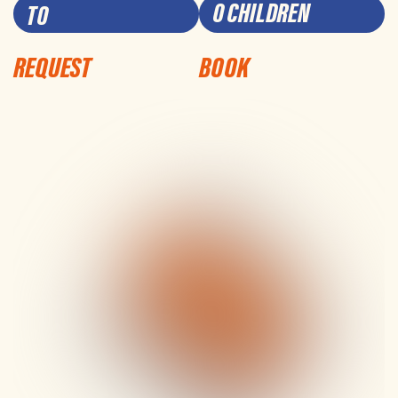
0 CHILDREN
REQUEST
BOOK