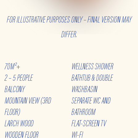
70M²+
WELLNESS SHOWER
2 – 5 PEOPLE
BATHTUB & DOUBLE
BALCONY
WASHBASIN
MOUNTAIN VIEW (3RD
SEPARATE WC AND
FLOOR)
BATHROOM
LARCH WOOD
FLAT-SCREEN TV
WOODEN FLOOR
WI-FI