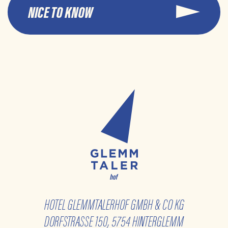
NICE TO KNOW
HOTEL GLEMMTALERHOF GMBH & CO KG
DORFSTRASSE 150, 5754 HINTERGLEMM