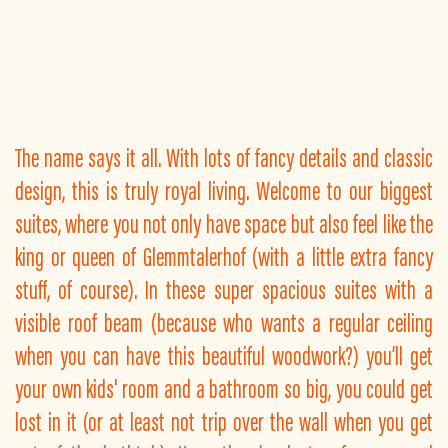
The name says it all. With lots of fancy details and classic
design, this is truly royal living. Welcome to our biggest
suites, where you not only have space but also feel like the
king or queen of Glemmtalerhof (with a little extra fancy
stuff, of course). In these super spacious suites with a
visible roof beam (because who wants a regular ceiling
when you can have this beautiful woodwork?) you’ll get
your own kids' room and a bathroom so big, you could get
lost in it (or at least not trip over the wall when you get