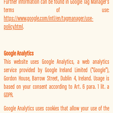
Further information can be found in Google Tag Manager’s
terms of use:
https://www.google.com/intl/en/tagmanager/use-
policy.html
.
Google Analytics
This website uses Google Analytics, a web analytics
service provided by Google Ireland Limited ("Google"),
Gordon House, Barrow Street, Dublin 4, Ireland. Usage is
based on your consent according to Art. 6 para. 1 lit. a
GDPR.
Google Analytics uses cookies that allow your use of the