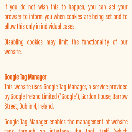
If you do not wish this to happen, you can set your
browser to inform you when cookies are being set and to
allow this only in individual cases.
Disabling cookies may limit the functionality of our
website.
Google Tag Manager
This website uses Google Tag Manager, a service provided
by Google Ireland Limited ("Google"), Gordon House, Barrow
Street, Dublin 4, Ireland.
Google Tag Manager enables the management of website
tags through an interface. The tool itself (which