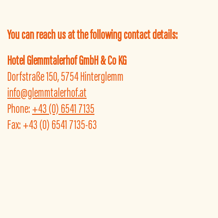
You can reach us at the following contact details:
Hotel Glemmtalerhof GmbH & Co KG
Dorfstraße 150, 5754 Hinterglemm
info@glemmtalerhof.at
Phone:
+43 (0) 6541 7135
Fax: +43 (0) 6541 7135-63