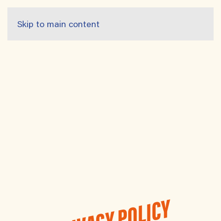
Skip to main content
PRIVACY POLICY