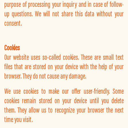
purpose of processing your inquiry and in case of follow-
up questions. We will not share this data without your
consent.
Cookies
Our website uses so-called cookies. These are small text
files that are stored on your device with the help of your
browser. They do not cause any damage.
We use cookies to make our offer user-friendly. Some
cookies remain stored on your device until you delete
them. They allow us to recognize your browser the next
time you visit.