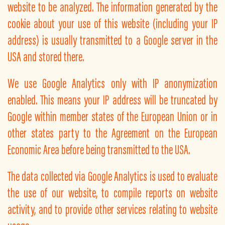
website to be analyzed. The information generated by the
cookie about your use of this website (including your IP
address) is usually transmitted to a Google server in the
USA and stored there.
We use Google Analytics only with IP anonymization
enabled. This means your IP address will be truncated by
Google within member states of the European Union or in
other states party to the Agreement on the European
Economic Area before being transmitted to the USA.
The data collected via Google Analytics is used to evaluate
the use of our website, to compile reports on website
activity, and to provide other services relating to website