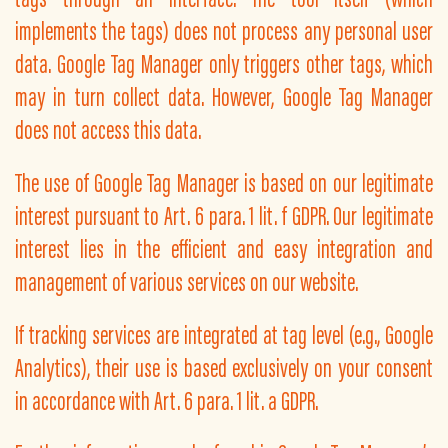
implements the tags) does not process any personal user
data. Google Tag Manager only triggers other tags, which
may in turn collect data. However, Google Tag Manager
does not access this data.
The use of Google Tag Manager is based on our legitimate
interest pursuant to Art. 6 para. 1 lit. f GDPR. Our legitimate
interest lies in the efficient and easy integration and
management of various services on our website.
If tracking services are integrated at tag level (e.g., Google
Analytics), their use is based exclusively on your consent
in accordance with Art. 6 para. 1 lit. a GDPR.