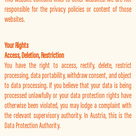
responsible for the privacy policies or content of those
websites.
Your Rights
Access, Deletion, Restriction
You have the right to access, rectify, delete, restrict
processing, data portability, withdraw consent, and object
to data processing. If you believe that your data is being
processed unlawfully or your data protection rights have
otherwise been violated, you may lodge a complaint with
the relevant supervisory authority. In Austria, this is the
Data Protection Authority.