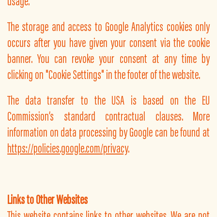
usage.
The storage and access to Google Analytics cookies only
occurs after you have given your consent via the cookie
banner. You can revoke your consent at any time by
clicking on "Cookie Settings" in the footer of the website.
The data transfer to the USA is based on the EU
Commission’s standard contractual clauses. More
information on data processing by Google can be found at
https://policies.google.com/privacy
.
Links to Other Websites
This website contains links to other websites. We are not