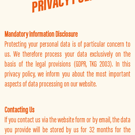
Mandatory Information Disclosure
Protecting your personal data is of particular concern to
us. We therefore process your data exclusively on the
basis of the legal provisions (GDPR, TKG 2003). In this
privacy policy, we inform you about the most important
aspects of data processing on our website.
Contacting Us
If you contact us via the website form or by email, the data
you provide will be stored by us for 32 months for the