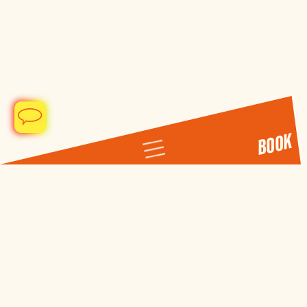
BOOK
DE
EN