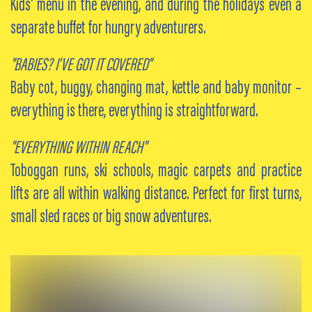
Kids' menu in the evening, and during the holidays even a
separate buffet for hungry adventurers.
"BABIES? I'VE GOT IT COVERED"
Baby cot, buggy, changing mat, kettle and baby monitor –
everything is there, everything is straightforward.
"EVERYTHING WITHIN REACH"
Toboggan runs, ski schools, magic carpets and practice
lifts are all within walking distance. Perfect for first turns,
small sled races or big snow adventures.