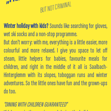
BUT NOT CRIMINAL
Winter holiday with kids?
Sounds like searching for gloves,
wet ski socks and a non-stop programme.
But don't worry: with me, everything is a little easier, more
colourful and more relaxed. I give you space to let off
steam, little helpers for babies, favourite meals for
children, and right in the middle of it all is Saalbach-
Hinterglemm with its slopes, toboggan runs and winter
adventures. So the little ones have fun and the grown-ups
do too.
"DINING WITH CHILDREN GUARANTEED"