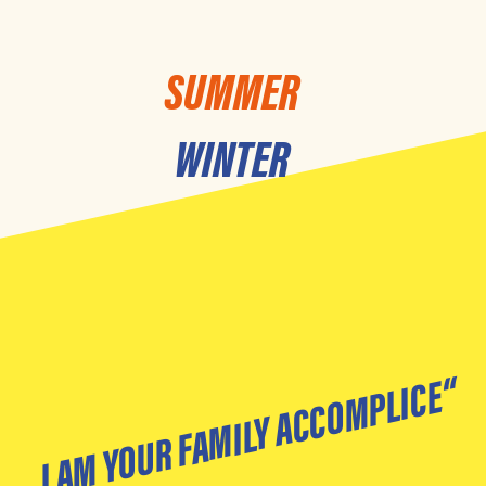
SUMMER
WINTER
„I AM YOUR FAMILY ACCOMPLICE“