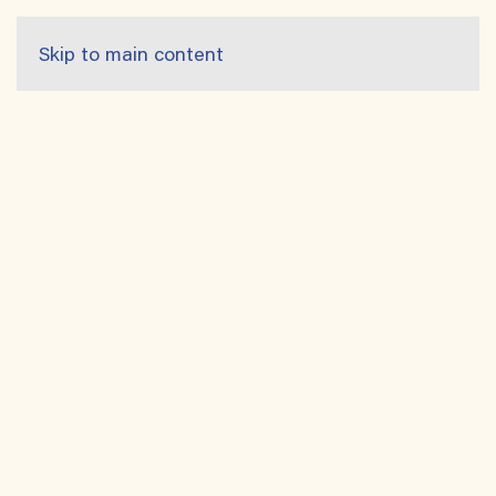
Skip to main content