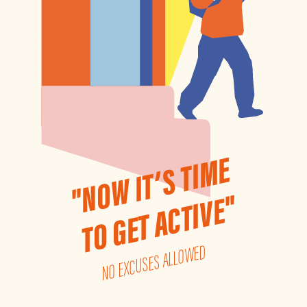
"NOW IT’S TIME
TO GET ACTIVE"
NO EXCUSES ALLOWED