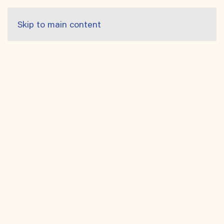
Skip to main content