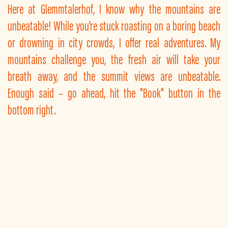
Here at Glemmtalerhof, I know why the mountains are
unbeatable! While you’re stuck roasting on a boring beach
or drowning in city crowds, I offer real adventures. My
mountains challenge you, the fresh air will take your
breath away, and the summit views are unbeatable.
Enough said – go ahead, hit the "Book" button in the
bottom right.