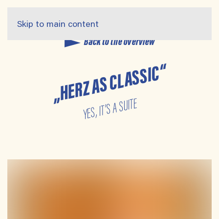
Skip to main content
Back to the overview
„HERZ AS CLASSIC“
YES, IT’S A SUITE