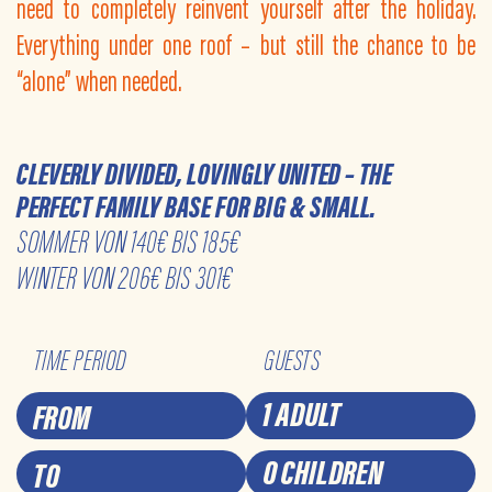
need to completely reinvent yourself after the holiday.
Everything under one roof – but still the chance to be
“alone” when needed.
CLEVERLY DIVIDED, LOVINGLY UNITED – THE
PERFECT FAMILY BASE FOR BIG & SMALL.
SOMMER VON 140€ BIS 185€
WINTER VON 206€ BIS 301€
TIME PERIOD
GUESTS
1 ADULT
0 CHILDREN