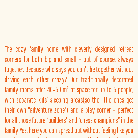
The cozy family home with cleverly designed retreat
corners for both big and small – but of course, always
together. Because who says you can’t be together without
driving each other crazy? Our traditionally decorated
family rooms offer 40–50 m² of space for up to 5 people,
with separate kids’ sleeping areas(so the little ones get
their own "adventure zone") and a play corner – perfect
for all those future “builders” and “chess champions” in the
family. Yes, here you can spread out without feeling like you