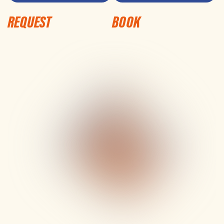
REQUEST
BOOK