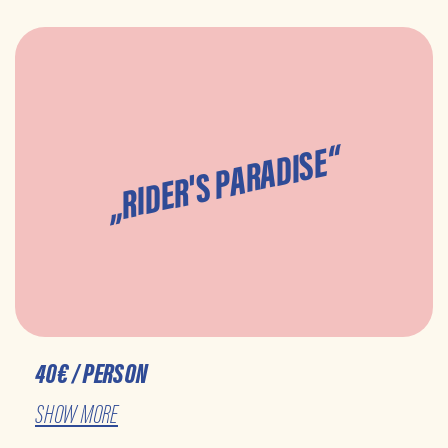
„RIDER'S PARADISE“
40€ / PERSON
SHOW MORE